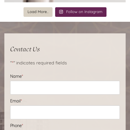
Load More...
Follow on Instagram
Contact Us
"
*
" indicates required fields
Name
*
Email
*
Phone
*