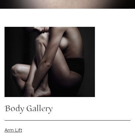
Body Gallery
Arm Lift