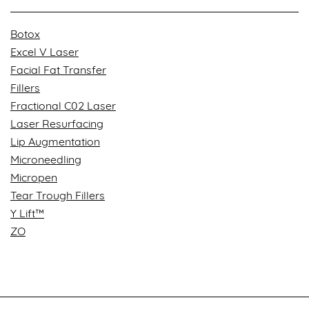
Botox
Excel V Laser
Facial Fat Transfer
Fillers
Fractional C02 Laser
Laser Resurfacing
Lip Augmentation
Microneedling
Micropen
Tear Trough Fillers
Y Lift™
ZO