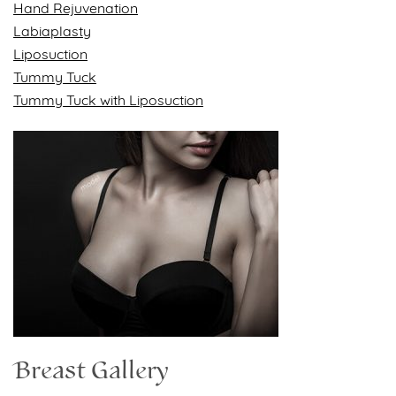
Hand Rejuvenation
Labiaplasty
Liposuction
Tummy Tuck
Tummy Tuck with Liposuction
Breast Gallery