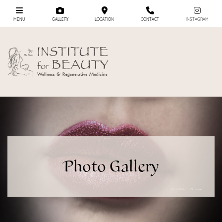
MENU
GALLERY
LOCATION
CONTACT
INSTAGRAM
Photo Gallery