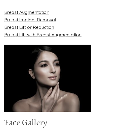
Breast Augmentation
Breast Implant Removal
Breast Lift or Reduction
Breast Lift with Breast Augmentation
Face Gallery