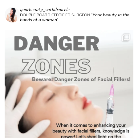
yourbeauty_withdrnicole
DOUBLE BOARD CERTIFIED SURGEON
”𝘠𝘰𝘶𝘳 𝘣𝘦𝘢𝘶𝘵𝘺 𝘪𝘯 𝘵𝘩𝘦
𝘩𝘢𝘯𝘥𝘴 𝘰𝘧 𝘢 𝘸𝘰𝘮𝘢𝘯”