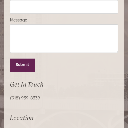
Message
Submit
Get In Touch
(918) 939-8339
Location