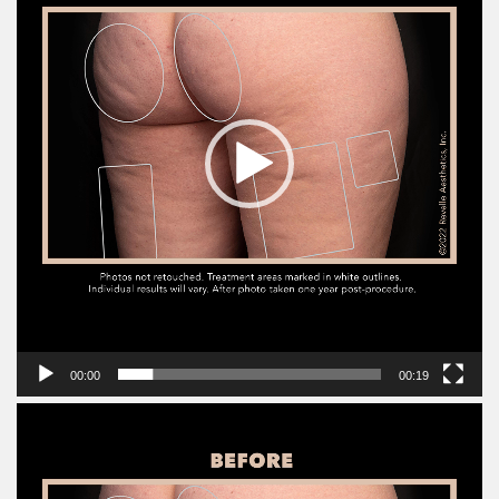
00:00
00:19
Video
Player