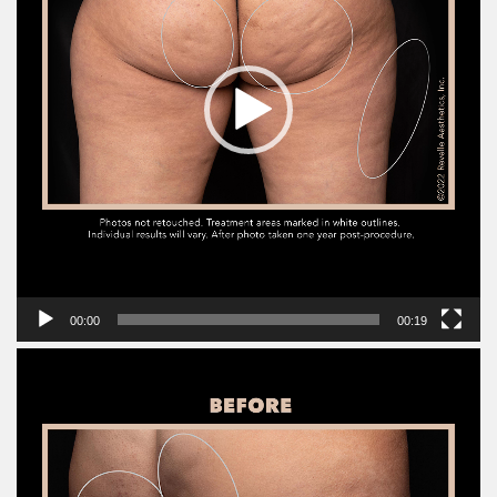
00:00
00:19
Video
Player