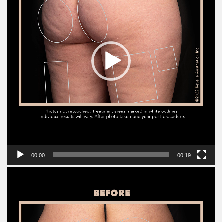
00:00
00:19
Video
Player