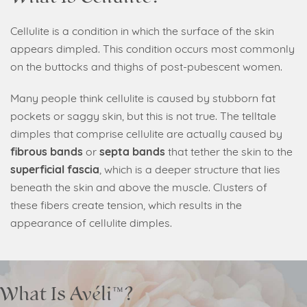
Cellulite is a condition in which the surface of the skin
appears dimpled. This condition occurs most commonly
on the buttocks and thighs of post-pubescent women.
Many people think cellulite is caused by stubborn fat
pockets or saggy skin, but this is not true. The telltale
dimples that comprise cellulite are actually caused by
fibrous bands
or
septa bands
that tether the skin to the
superficial fascia
, which is a deeper structure that lies
beneath the skin and above the muscle. Clusters of
these fibers create tension, which results in the
appearance of cellulite dimples.
What Is Avéli™?