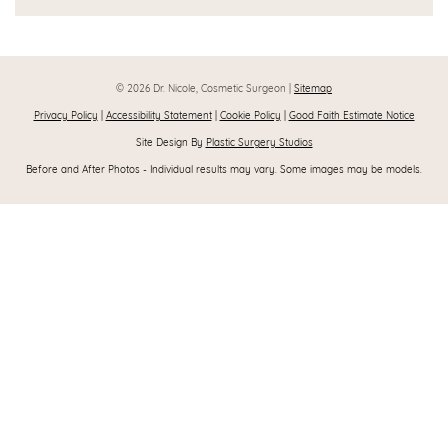
© 2026 Dr. Nicole, Cosmetic Surgeon |
Sitemap
Privacy Policy
|
Accessibility Statement
|
Cookie Policy
|
Good Faith Estimate Notice
Site Design By
Plastic Surgery Studios
Before and After Photos - Individual results may vary. Some images may be models.