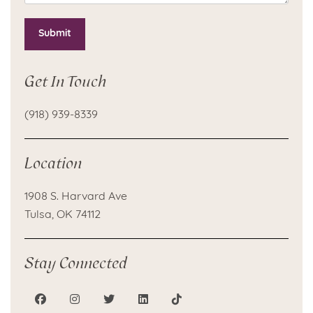
Submit
Get In Touch
(918) 939-8339
Location
1908 S. Harvard Ave
Tulsa, OK 74112
Stay Connected