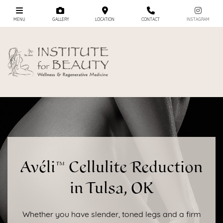
MENU
GALLERY
LOCATION
CONTACT
INSTAGRAM
Avéli™ Cellulite Reduction
in Tulsa, OK
Whether you have slender, toned legs and a firm