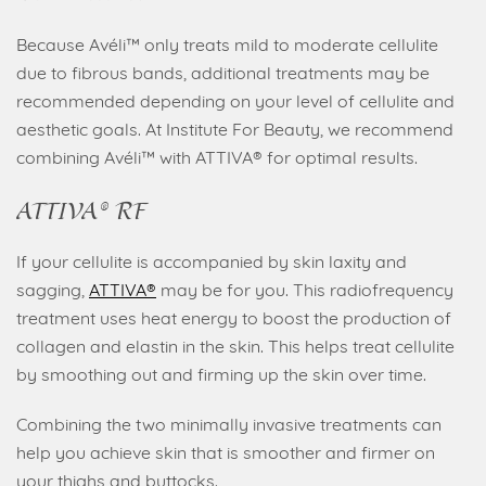
Because Avéli™ only treats mild to moderate cellulite
due to fibrous bands, additional treatments may be
recommended depending on your level of cellulite and
aesthetic goals. At Institute For Beauty, we recommend
combining Avéli™ with ATTIVA® for optimal results.
ATTIVA® RF
If your cellulite is accompanied by skin laxity and
sagging,
ATTIVA®
may be for you. This radiofrequency
treatment uses heat energy to boost the production of
collagen and elastin in the skin. This helps treat cellulite
by smoothing out and firming up the skin over time.
Combining the two minimally invasive treatments can
help you achieve skin that is smoother and firmer on
your thighs and buttocks.