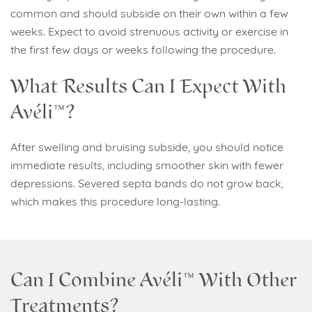
common and should subside on their own within a few
weeks. Expect to avoid strenuous activity or exercise in
the first few days or weeks following the procedure.
What Results Can I Expect With
Avéli™?
After swelling and bruising subside, you should notice
immediate results, including smoother skin with fewer
depressions. Severed septa bands do not grow back,
which makes this procedure long-lasting.
Can I Combine Avéli™ With Other
Treatments?