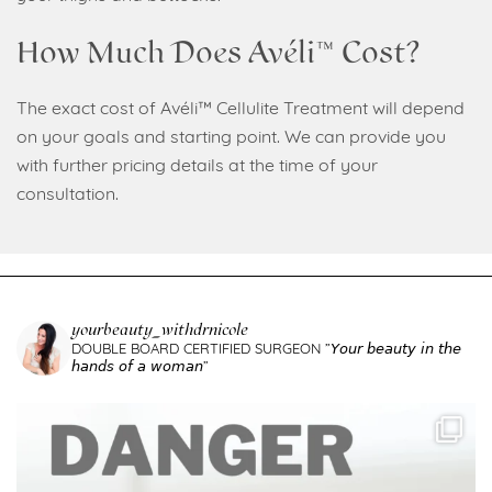
How Much Does Avéli™ Cost?
The exact cost of Avéli™ Cellulite Treatment will depend
on your goals and starting point. We can provide you
with further pricing details at the time of your
consultation.
yourbeauty_withdrnicole
DOUBLE BOARD CERTIFIED SURGEON
”𝘠𝘰𝘶𝘳 𝘣𝘦𝘢𝘶𝘵𝘺 𝘪𝘯 𝘵𝘩𝘦
𝘩𝘢𝘯𝘥𝘴 𝘰𝘧 𝘢 𝘸𝘰𝘮𝘢𝘯”