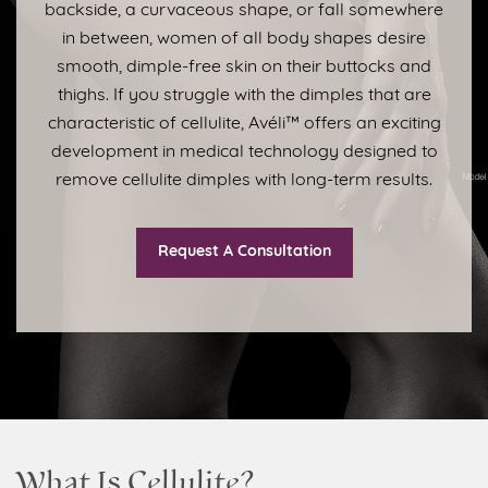
backside, a curvaceous shape, or fall somewhere
in between, women of all body shapes desire
smooth, dimple-free skin on their buttocks and
thighs. If you struggle with the dimples that are
characteristic of cellulite, Avéli™ offers an exciting
development in medical technology designed to
remove cellulite dimples with long-term results.
Request A Consultation
What Is Cellulite?