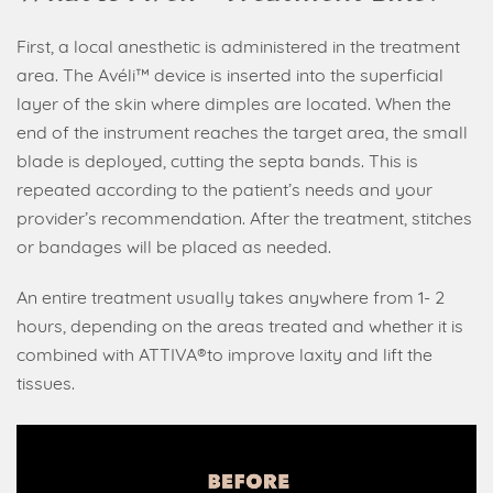
First, a local anesthetic is administered in the treatment
area. The Avéli™ device is inserted into the superficial
layer of the skin where dimples are located. When the
end of the instrument reaches the target area, the small
blade is deployed, cutting the septa bands. This is
repeated according to the patient’s needs and your
provider’s recommendation. After the treatment, stitches
or bandages will be placed as needed.
An entire treatment usually takes anywhere from 1- 2
hours, depending on the areas treated and whether it is
combined with ATTIVA®to improve laxity and lift the
tissues.
Video
Player