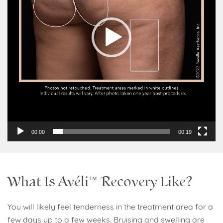
00:00
00:19
What Is Avéli™ Recovery Like?
You will likely feel tenderness in the treatment area for a
few days up to a few weeks. Bruising and swelling are