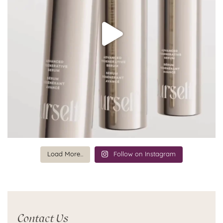
Load More...
Follow on Instagram
Contact Us