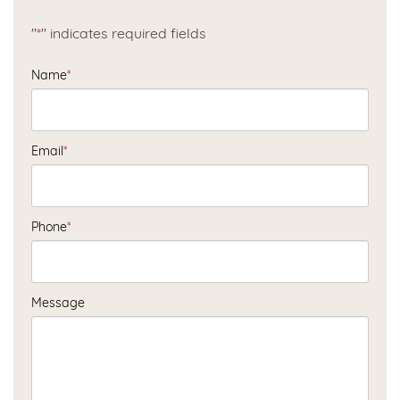
"
*
" indicates required fields
Name
*
Email
*
Phone
*
Message