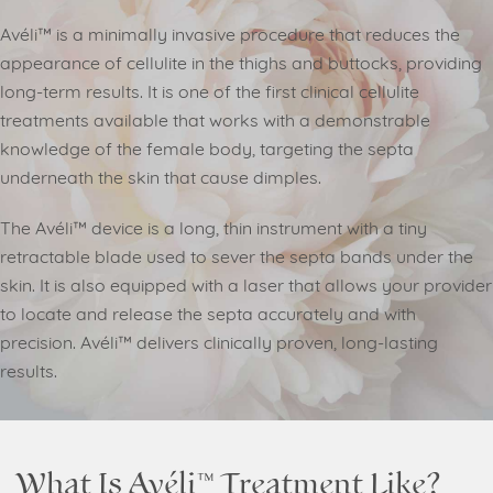
Avéli™ is a minimally invasive procedure that reduces the
appearance of cellulite in the thighs and buttocks, providing
long-term results. It is one of the first clinical cellulite
treatments available that works with a demonstrable
knowledge of the female body, targeting the septa
underneath the skin that cause dimples.
The Avéli™ device is a long, thin instrument with a tiny
retractable blade used to sever the septa bands under the
skin. It is also equipped with a laser that allows your provider
to locate and release the septa accurately and with
precision. Avéli™ delivers clinically proven, long-lasting
results.
What Is Avéli™ Treatment Like?