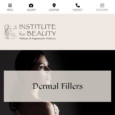
MENU
GALLERY
LOCATION
CONTACT
INSTAGRAM
Dermal Fillers