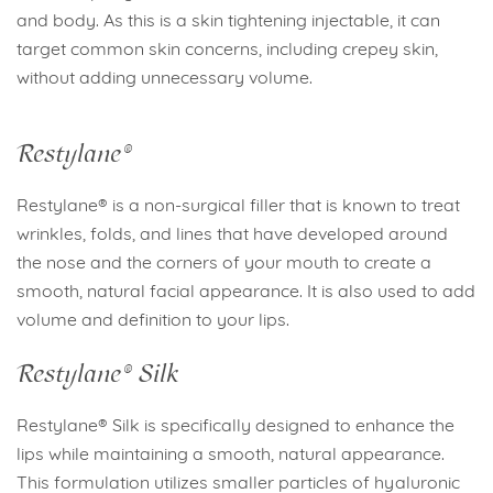
and body. As this is a skin tightening injectable, it can
target common skin concerns, including crepey skin,
without adding unnecessary volume.
Restylane®
Restylane® is a non-surgical filler that is known to treat
wrinkles, folds, and lines that have developed around
the nose and the corners of your mouth to create a
smooth, natural facial appearance. It is also used to add
volume and definition to your lips.
Restylane® Silk
Restylane® Silk is specifically designed to enhance the
lips while maintaining a smooth, natural appearance.
This formulation utilizes smaller particles of hyaluronic