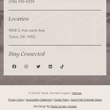
(918) 939-8339
Location
1908 S. Harvard Ave
Tulsa, OK 74112
Stay Connected
© 2026 Dr. Nicole, Cosmetic Surgeon |
Sitemap
Privacy Policy
|
Accessibility Statement
|
Cookie Policy
|
Good Faith Estimate Notice
Site Design By
Plastic Surgery Studios