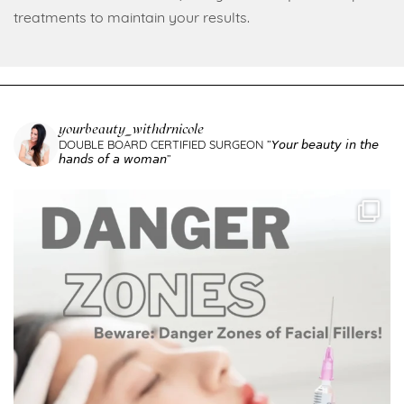
treatments to maintain your results.
yourbeauty_withdrnicole
DOUBLE BOARD CERTIFIED SURGEON
”𝘠𝘰𝘶𝘳 𝘣𝘦𝘢𝘶𝘵𝘺 𝘪𝘯 𝘵𝘩𝘦
𝘩𝘢𝘯𝘥𝘴 𝘰𝘧 𝘢 𝘸𝘰𝘮𝘢𝘯”