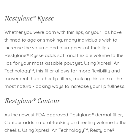
Restylane® Kysse
Whether you were born with thin lips, or your lips have
thinned to age or smoking, many individuals wish to
increase the volume and plumpness of their lips.
Restylane® Kysse adds soft and flexible volume to the
lips for your most kissable pout yet. Using XpresHAn
Technology™, this filler allows for more flexibility and
movement than other lip fillers, making this one of the
most natural-looking ways to increase your lip fullness.
Restylane® Contour
As the newest FDA-approved Restylane® dermal filler,
Contour adds natural-looking and feeling volume to the
cheeks. Using XpresHAn Technology™, Restylane®