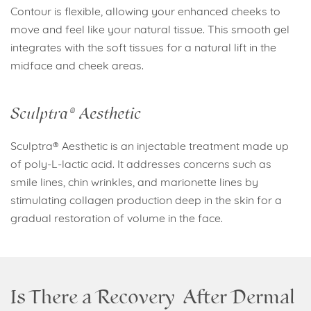
Contour is flexible, allowing your enhanced cheeks to
move and feel like your natural tissue. This smooth gel
integrates with the soft tissues for a natural lift in the
midface and cheek areas.
Sculptra® Aesthetic
Sculptra® Aesthetic is an injectable treatment made up
of poly-L-lactic acid. It addresses concerns such as
smile lines, chin wrinkles, and marionette lines by
stimulating collagen production deep in the skin for a
gradual restoration of volume in the face.
Is There a Recovery After Dermal