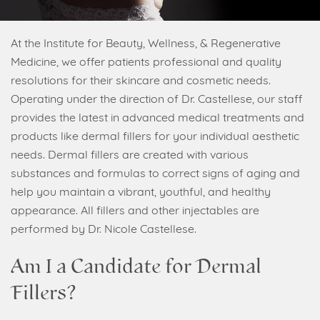
At the Institute for Beauty, Wellness, & Regenerative
Medicine, we offer patients professional and quality
resolutions for their skincare and cosmetic needs.
Operating under the direction of Dr. Castellese, our staff
provides the latest in advanced medical treatments and
products like dermal fillers for your individual aesthetic
needs. Dermal fillers are created with various
substances and formulas to correct signs of aging and
help you maintain a vibrant, youthful, and healthy
appearance. All fillers and other injectables are
performed by Dr. Nicole Castellese.
Am I a Candidate for Dermal
Fillers?