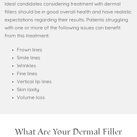
Ideal candidates considering treatment with dermal
fillers should be in good overall health and have realistic
expectations regarding their results. Patients struggling
with one or more of the following issues can benefit
from this treatment:
Frown lines
Smile lines
Wrinkles
Fine lines
Vertical lip lines
Skin laxity
Volume loss
What Are Your Dermal Filler