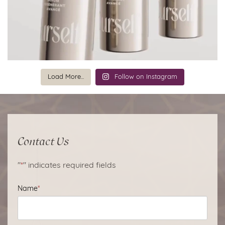
Load More...
Follow on Instagram
Contact Us
"
*
" indicates required fields
Name
*