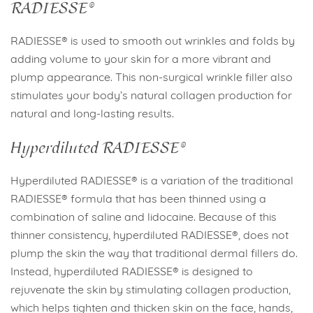
RADIESSE®
RADIESSE® is used to smooth out wrinkles and folds by
adding volume to your skin for a more vibrant and
plump appearance. This non-surgical wrinkle filler also
stimulates your body’s natural collagen production for
natural and long-lasting results.
Hyperdiluted RADIESSE®
Hyperdiluted RADIESSE® is a variation of the traditional
RADIESSE® formula that has been thinned using a
combination of saline and lidocaine. Because of this
thinner consistency, hyperdiluted RADIESSE®, does not
plump the skin the way that traditional dermal fillers do.
Instead, hyperdiluted RADIESSE® is designed to
rejuvenate the skin by stimulating collagen production,
which helps tighten and thicken skin on the face, hands,