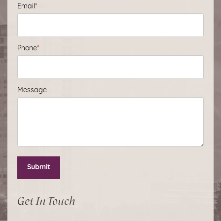
Email
*
Phone
*
Message
Submit
Get In Touch