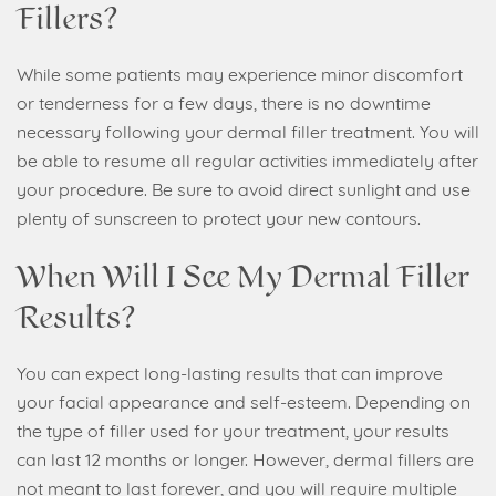
Fillers?
While some patients may experience minor discomfort
or tenderness for a few days, there is no downtime
necessary following your dermal filler treatment. You will
be able to resume all regular activities immediately after
your procedure. Be sure to avoid direct sunlight and use
plenty of sunscreen to protect your new contours.
When Will I See My Dermal Filler
Results?
You can expect long-lasting results that can improve
your facial appearance and self-esteem. Depending on
the type of filler used for your treatment, your results
can last 12 months or longer. However, dermal fillers are
not meant to last forever, and you will require multiple