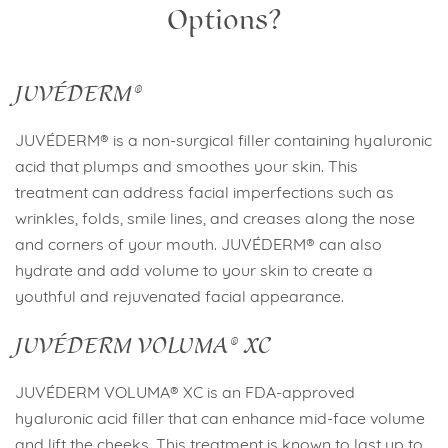
Options?
JUVÉDERM®
JUVÉDERM® is a non-surgical filler containing hyaluronic
acid that plumps and smoothes your skin. This
treatment can address facial imperfections such as
wrinkles, folds, smile lines, and creases along the nose
and corners of your mouth. JUVÉDERM® can also
hydrate and add volume to your skin to create a
youthful and rejuvenated facial appearance.
JUVÉDERM VOLUMA® XC
JUVÉDERM VOLUMA® XC is an FDA-approved
hyaluronic acid filler that can enhance mid-face volume
and lift the cheeks. This treatment is known to last up to