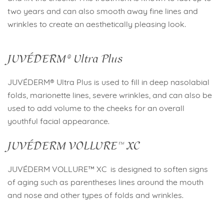
two years and can also smooth away fine lines and
wrinkles to create an aesthetically pleasing look.
JUVÉDERM® Ultra Plus
JUVÉDERM® Ultra Plus is used to fill in deep nasolabial
folds, marionette lines, severe wrinkles, and can also be
used to add volume to the cheeks for an overall
youthful facial appearance.
JUVÉDERM VOLLURE™ XC
JUVÉDERM VOLLURE™ XC is designed to soften signs
of aging such as parentheses lines around the mouth
and nose and other types of folds and wrinkles.