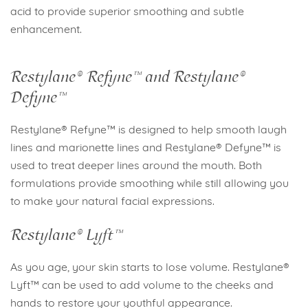
acid to provide superior smoothing and subtle
enhancement.
Restylane® Refyne™ and Restylane®
Defyne™
Restylane® Refyne™ is designed to help smooth laugh
lines and marionette lines and Restylane® Defyne™ is
used to treat deeper lines around the mouth. Both
formulations provide smoothing while still allowing you
to make your natural facial expressions.
Restylane® Lyft™
As you age, your skin starts to lose volume. Restylane®
Lyft™ can be used to add volume to the cheeks and
hands to restore your youthful appearance.