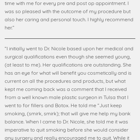
time with me for every pre and post op appointment. I
was so pleased with the outcome of my procedure but
also her caring and personal touch. I highly recommend
her.”
“I initially went to Dr. Nicole based upon her medical and
surgical qualifications even though she seemed young,
(at least to me). Her qualifications are outstanding. She
has an eye for what will benefit you cosmetically and is
current on all the procedures and products, but what
kept me coming back was a comment that I received
from a well known male plastic surgeon in Tulsa that I
went to for fillers and Botox. He told me “Just keep
smoking, (smirk, smirk); that will give me help my bank
balance. When I came to Dr. Nicole, she told me it was
imperative to quit smoking before she would consider
any surgery and really encouraged me to quit. While it