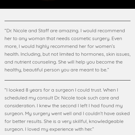
“Dr. Nicole and Staff are amazing. I would recommend
her to any woman that needs cosmetic surgery. Even
more, I would highly recommend her for women’s
health. Including, but not limited to hormones, skin issues,
and nutrient counseling. She will help you become the
healthy, beautiful person you are meant to be.”
“I looked 8 years for a surgeon I could trust. When I
scheduled my consult Dr. Nicole took such care and
consideration. I knew the second I left I had found my
surgeon. My surgery went well and I couldn’t have asked
for better results. She is a very skillful, knowledgeable
surgeon. I loved my experience with her.”