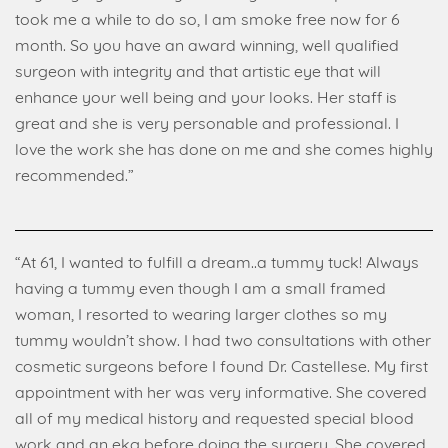
took me a while to do so, I am smoke free now for 6
month. So you have an award winning, well qualified
surgeon with integrity and that artistic eye that will
enhance your well being and your looks. Her staff is
great and she is very personable and professional. I
love the work she has done on me and she comes highly
recommended.”
“At 61, I wanted to fulfill a dream..a tummy tuck! Always
having a tummy even though I am a small framed
woman, I resorted to wearing larger clothes so my
tummy wouldn’t show. I had two consultations with other
cosmetic surgeons before I found Dr. Castellese. My first
appointment with her was very informative. She covered
all of my medical history and requested special blood
work and an ekg before doing the surgery. She covered