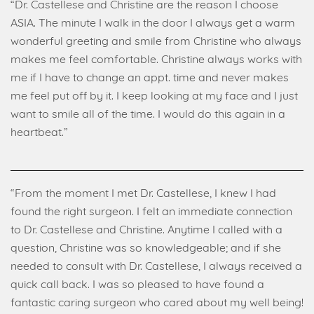
“Dr. Castellese and Christine are the reason I choose
ASIA. The minute I walk in the door I always get a warm
wonderful greeting and smile from Christine who always
makes me feel comfortable. Christine always works with
me if I have to change an appt. time and never makes
me feel put off by it. I keep looking at my face and I just
want to smile all of the time. I would do this again in a
heartbeat.”
“From the moment I met Dr. Castellese, I knew I had
found the right surgeon. I felt an immediate connection
to Dr. Castellese and Christine. Anytime I called with a
question, Christine was so knowledgeable; and if she
needed to consult with Dr. Castellese, I always received a
quick call back. I was so pleased to have found a
fantastic caring surgeon who cared about my well being!