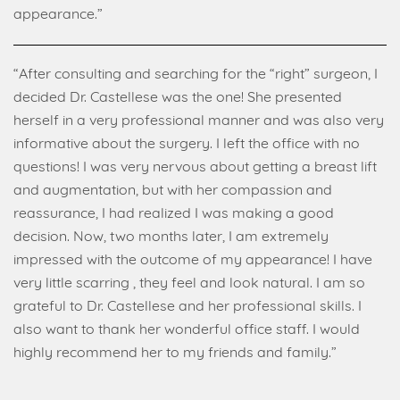
appearance.”
“After consulting and searching for the “right” surgeon, I
decided Dr. Castellese was the one! She presented
herself in a very professional manner and was also very
informative about the surgery. I left the office with no
questions! I was very nervous about getting a breast lift
and augmentation, but with her compassion and
reassurance, I had realized I was making a good
decision. Now, two months later, I am extremely
impressed with the outcome of my appearance! I have
very little scarring , they feel and look natural. I am so
grateful to Dr. Castellese and her professional skills. I
also want to thank her wonderful office staff. I would
highly recommend her to my friends and family.”