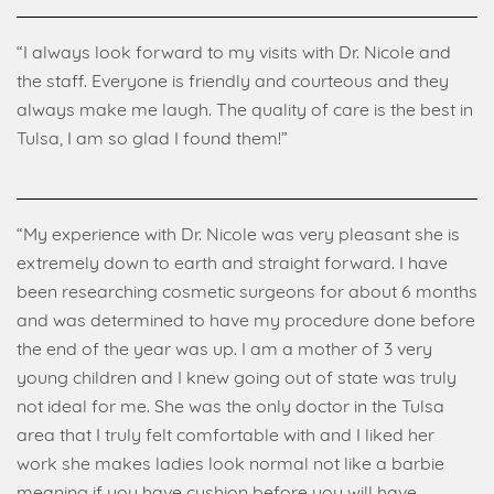
“I always look forward to my visits with Dr. Nicole and
the staff. Everyone is friendly and courteous and they
always make me laugh. The quality of care is the best in
Tulsa, I am so glad I found them!”
“My experience with Dr. Nicole was very pleasant she is
extremely down to earth and straight forward. I have
been researching cosmetic surgeons for about 6 months
and was determined to have my procedure done before
the end of the year was up. I am a mother of 3 very
young children and I knew going out of state was truly
not ideal for me. She was the only doctor in the Tulsa
area that I truly felt comfortable with and I liked her
work she makes ladies look normal not like a barbie
meaning if you have cushion before you will have