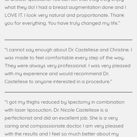
what they do! I had a breast augmentation done and I
LOVE IT. I look very natural and proportionate. Thank
you for everything. You have truly changed my life.”
“I cannot say enough about Dr. Castellese and Christine. I
was made to feel comfortable every step of the way.
They were always very professional. I was very pleased
with my experience and would recommend Dr.
Castellese to anyone interested in a procedure.”
“I got my thighs reduced by lipectomy in combination
with laser liposuction. Dr. Nicole Castellese is a
perfectionist and did an excellent job. She is a very
caring and compassionate doctor. I am very pleased
with the results and I feel so much better about my