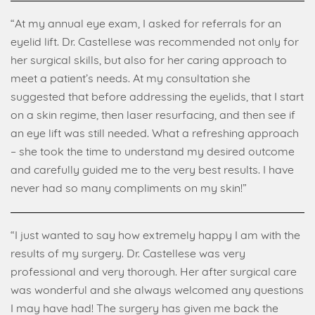
“At my annual eye exam, I asked for referrals for an
eyelid lift. Dr. Castellese was recommended not only for
her surgical skills, but also for her caring approach to
meet a patient’s needs. At my consultation she
suggested that before addressing the eyelids, that I start
on a skin regime, then laser resurfacing, and then see if
an eye lift was still needed. What a refreshing approach
– she took the time to understand my desired outcome
and carefully guided me to the very best results. I have
never had so many compliments on my skin!”
“I just wanted to say how extremely happy I am with the
results of my surgery. Dr. Castellese was very
professional and very thorough. Her after surgical care
was wonderful and she always welcomed any questions
I may have had! The surgery has given me back the