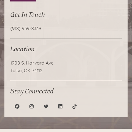
Get In Touch
(918) 939-8339
Location
1908 S. Harvard Ave
Tulsa, OK 74112
Stay Connected