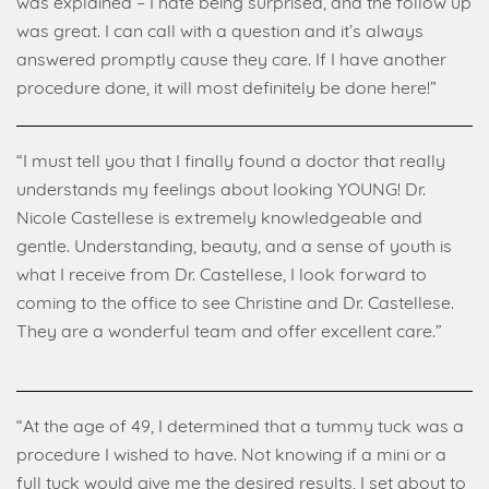
was explained – I hate being surprised, and the follow up
was great. I can call with a question and it’s always
answered promptly cause they care. If I have another
procedure done, it will most definitely be done here!”
“I must tell you that I finally found a doctor that really
understands my feelings about looking YOUNG! Dr.
Nicole Castellese is extremely knowledgeable and
gentle. Understanding, beauty, and a sense of youth is
what I receive from Dr. Castellese, I look forward to
coming to the office to see Christine and Dr. Castellese.
They are a wonderful team and offer excellent care.”
“At the age of 49, I determined that a tummy tuck was a
procedure I wished to have. Not knowing if a mini or a
full tuck would give me the desired results, I set about to