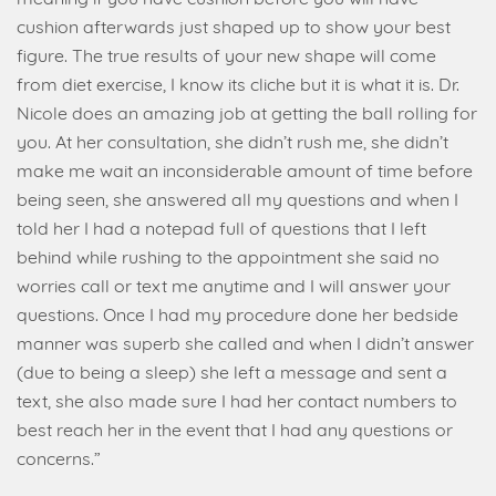
cushion afterwards just shaped up to show your best
figure. The true results of your new shape will come
from diet exercise, I know its cliche but it is what it is. Dr.
Nicole does an amazing job at getting the ball rolling for
you. At her consultation, she didn’t rush me, she didn’t
make me wait an inconsiderable amount of time before
being seen, she answered all my questions and when I
told her I had a notepad full of questions that I left
behind while rushing to the appointment she said no
worries call or text me anytime and I will answer your
questions. Once I had my procedure done her bedside
manner was superb she called and when I didn’t answer
(due to being a sleep) she left a message and sent a
text, she also made sure I had her contact numbers to
best reach her in the event that I had any questions or
concerns.”