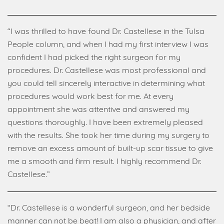
“I was thrilled to have found Dr. Castellese in the Tulsa
People column, and when I had my first interview I was
confident I had picked the right surgeon for my
procedures. Dr. Castellese was most professional and
you could tell sincerely interactive in determining what
procedures would work best for me. At every
appointment she was attentive and answered my
questions thoroughly. I have been extremely pleased
with the results. She took her time during my surgery to
remove an excess amount of built-up scar tissue to give
me a smooth and firm result. I highly recommend Dr.
Castellese.”
“Dr. Castellese is a wonderful surgeon, and her bedside
manner can not be beat! I am also a physician, and after