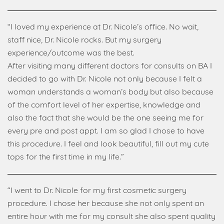
“I loved my experience at Dr. Nicole’s office. No wait,
staff nice, Dr. Nicole rocks. But my surgery
experience/outcome was the best.
After visiting many different doctors for consults on BA I
decided to go with Dr. Nicole not only because I felt a
woman understands a woman’s body but also because
of the comfort level of her expertise, knowledge and
also the fact that she would be the one seeing me for
every pre and post appt. I am so glad I chose to have
this procedure. I feel and look beautiful, fill out my cute
tops for the first time in my life.”
“I went to Dr. Nicole for my first cosmetic surgery
procedure. I chose her because she not only spent an
entire hour with me for my consult she also spent quality