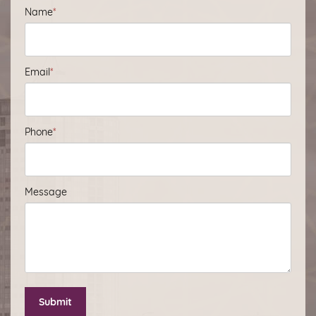
Name
*
Email
*
Phone
*
Message
Submit