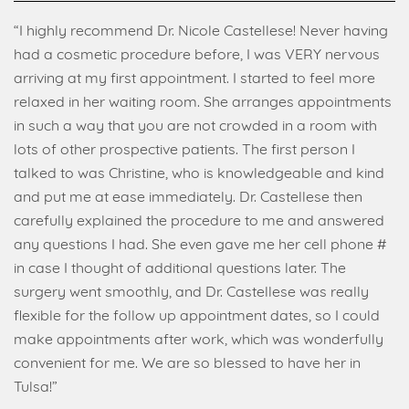
“I highly recommend Dr. Nicole Castellese! Never having
had a cosmetic procedure before, I was VERY nervous
arriving at my first appointment. I started to feel more
relaxed in her waiting room. She arranges appointments
in such a way that you are not crowded in a room with
lots of other prospective patients. The first person I
talked to was Christine, who is knowledgeable and kind
and put me at ease immediately. Dr. Castellese then
carefully explained the procedure to me and answered
any questions I had. She even gave me her cell phone #
in case I thought of additional questions later. The
surgery went smoothly, and Dr. Castellese was really
flexible for the follow up appointment dates, so I could
make appointments after work, which was wonderfully
convenient for me. We are so blessed to have her in
Tulsa!”