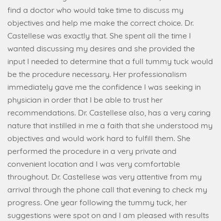
find a doctor who would take time to discuss my
objectives and help me make the correct choice. Dr.
Castellese was exactly that. She spent all the time I
wanted discussing my desires and she provided the
input I needed to determine that a full tummy tuck would
be the procedure necessary. Her professionalism
immediately gave me the confidence I was seeking in
physician in order that I be able to trust her
recommendations. Dr. Castellese also, has a very caring
nature that instilled in me a faith that she understood my
objectives and would work hard to fulfill them. She
performed the procedure in a very private and
convenient location and I was very comfortable
throughout. Dr. Castellese was very attentive from my
arrival through the phone call that evening to check my
progress. One year following the tummy tuck, her
suggestions were spot on and I am pleased with results