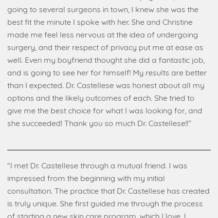
going to several surgeons in town, I knew she was the
best fit the minute I spoke with her. She and Christine
made me feel less nervous at the idea of undergoing
surgery, and their respect of privacy put me at ease as
well. Even my boyfriend thought she did a fantastic job,
and is going to see her for himself! My results are better
than I expected. Dr. Castellese was honest about all my
options and the likely outcomes of each. She tried to
give me the best choice for what I was looking for, and
she succeeded! Thank you so much Dr. Castellese!!”
“I met Dr. Castellese through a mutual friend. I was
impressed from the beginning with my initial
consultation. The practice that Dr. Castellese has created
is truly unique. She first guided me through the process
of starting a new skin care program, which I love. I