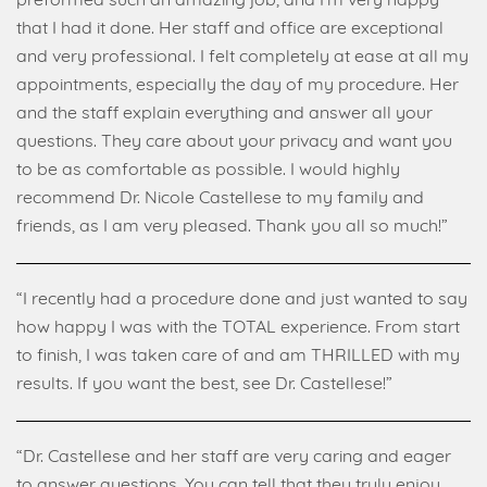
preformed such an amazing job, and I’m very happy
that I had it done. Her staff and office are exceptional
and very professional. I felt completely at ease at all my
appointments, especially the day of my procedure. Her
and the staff explain everything and answer all your
questions. They care about your privacy and want you
to be as comfortable as possible. I would highly
recommend Dr. Nicole Castellese to my family and
friends, as I am very pleased. Thank you all so much!”
“I recently had a procedure done and just wanted to say
how happy I was with the TOTAL experience. From start
to finish, I was taken care of and am THRILLED with my
results. If you want the best, see Dr. Castellese!”
“Dr. Castellese and her staff are very caring and eager
to answer questions. You can tell that they truly enjoy