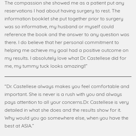
The compassion she showed me as a patient put any
reservations I had about having surgery to rest. The
information booklet she put together prior to surgery
was so informative, my husband or myself could
reference the book and the answer to any question was
there. I do believe that her personal commitment to
helping me achieve my goal had a positive outcome on
my results. I absolutely love what Dr. Castellese did for
me, my tummy tuck looks amazing!!”
“Dr. Castellese always makes you feel comfortable and
important. She is never is a rush with you and always
pays attention to all your concerns.Dr. Castellese is very
detailed in what she does and the results show for it.
Why would you go somewhere else, when you have the
best at ASIA.”