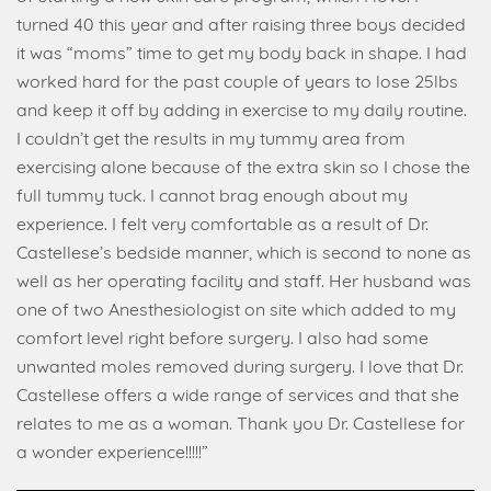
turned 40 this year and after raising three boys decided
it was “moms” time to get my body back in shape. I had
worked hard for the past couple of years to lose 25lbs
and keep it off by adding in exercise to my daily routine.
I couldn’t get the results in my tummy area from
exercising alone because of the extra skin so I chose the
full tummy tuck. I cannot brag enough about my
experience. I felt very comfortable as a result of Dr.
Castellese’s bedside manner, which is second to none as
well as her operating facility and staff. Her husband was
one of two Anesthesiologist on site which added to my
comfort level right before surgery. I also had some
unwanted moles removed during surgery. I love that Dr.
Castellese offers a wide range of services and that she
relates to me as a woman. Thank you Dr. Castellese for
a wonder experience!!!!!”