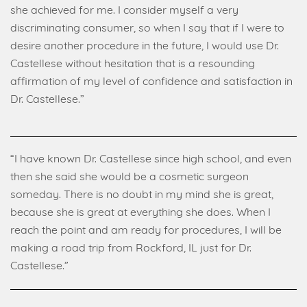
she achieved for me. I consider myself a very
discriminating consumer, so when I say that if I were to
desire another procedure in the future, I would use Dr.
Castellese without hesitation that is a resounding
affirmation of my level of confidence and satisfaction in
Dr. Castellese.”
“I have known Dr. Castellese since high school, and even
then she said she would be a cosmetic surgeon
someday. There is no doubt in my mind she is great,
because she is great at everything she does. When I
reach the point and am ready for procedures, I will be
making a road trip from Rockford, IL just for Dr.
Castellese.”