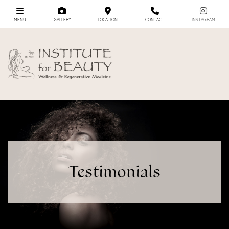
MENU
GALLERY
LOCATION
CONTACT
INSTAGRAM
Testimonials