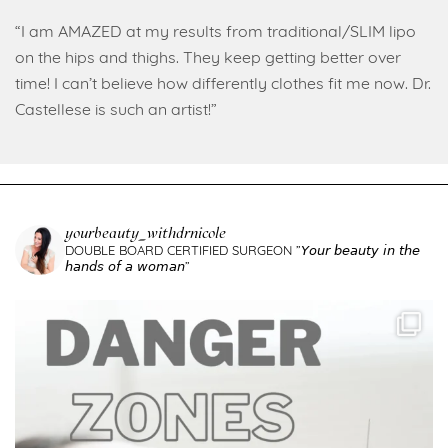
“I am AMAZED at my results from traditional/SLIM lipo
on the hips and thighs. They keep getting better over
time! I can’t believe how differently clothes fit me now. Dr.
Castellese is such an artist!”
yourbeauty_withdrnicole
DOUBLE BOARD CERTIFIED SURGEON
”𝘠𝘰𝘶𝘳 𝘣𝘦𝘢𝘶𝘵𝘺 𝘪𝘯 𝘵𝘩𝘦
𝘩𝘢𝘯𝘥𝘴 𝘰𝘧 𝘢 𝘸𝘰𝘮𝘢𝘯”