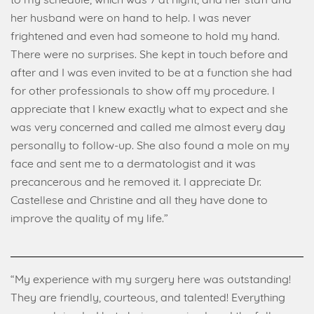
to my schedule, which was 7 at night, and her staff and
her husband were on hand to help. I was never
frightened and even had someone to hold my hand.
There were no surprises. She kept in touch before and
after and I was even invited to be at a function she had
for other professionals to show off my procedure. I
appreciate that I knew exactly what to expect and she
was very concerned and called me almost every day
personally to follow-up. She also found a mole on my
face and sent me to a dermatologist and it was
precancerous and he removed it. I appreciate Dr.
Castellese and Christine and all they have done to
improve the quality of my life.”
“My experience with my surgery here was outstanding!
They are friendly, courteous, and talented! Everything