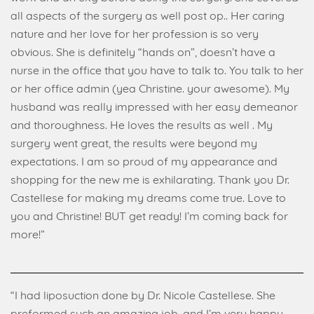
all aspects of the surgery as well post op.. Her caring
nature and her love for her profession is so very
obvious. She is definitely “hands on”, doesn’t have a
nurse in the office that you have to talk to. You talk to her
or her office admin (yea Christine. your awesome). My
husband was really impressed with her easy demeanor
and thoroughness. He loves the results as well . My
surgery went great, the results were beyond my
expectations. I am so proud of my appearance and
shopping for the new me is exhilarating. Thank you Dr.
Castellese for making my dreams come true. Love to
you and Christine! BUT get ready! I’m coming back for
more!”
“I had liposuction done by Dr. Nicole Castellese. She