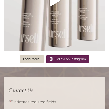
Load More...
Follow on Instagram
Contact Us
"
*
" indicates required fields