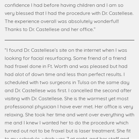
confidence I had before having children and I am so
very blessed that I had the procedure with Dr. Castellese.
The experience overall was absolutely wonderful!!
Thanks to Dr. Castellese and her office.”
“I found Dr. Castellese’s site on the internet when I was
looking for facial resurfacing. Some friend of a friend
had fraxel done in Ft. Worth and was pleased but had
had alot of down time and less than perfect results. I
scheduled with two surgeons in Tulsa on the same day
and Dr. Castellese was first. I cancelled the second after
visiting with Dr. Castellese. She is the warmest yet most
professional physician I have ever met. Her office is very
relaxing. She took her time and went over everything with
me and I knew I wanted her to do the procedure which
turned out not to be fraxel but is laser treatment. She fit