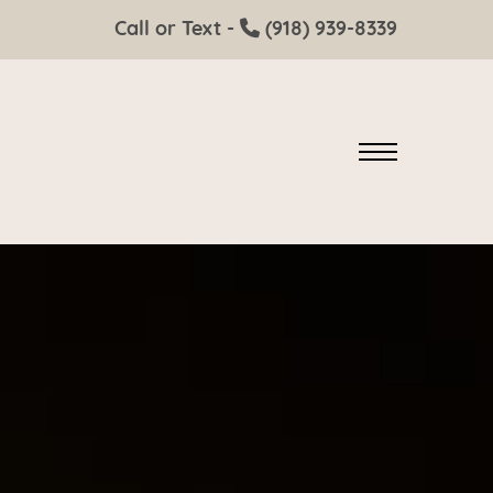
Call or Text -
(918) 939-8339