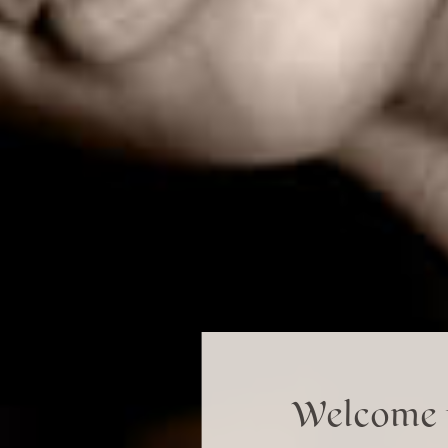
Welcome t