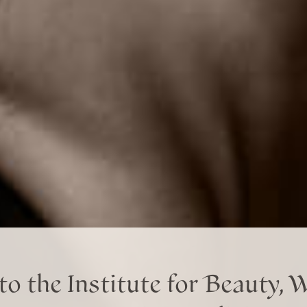
o the Institute for Beauty, 