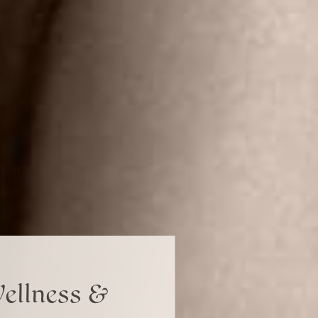
Wellness &