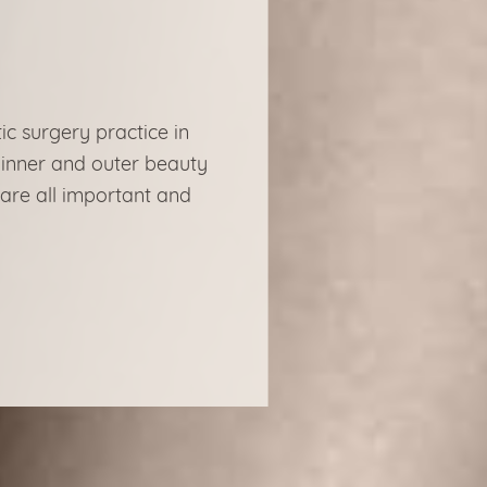
ic surgery practice in
 inner and outer beauty
 are all important and