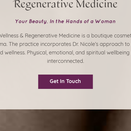
Regenerative Medicine
Your Beauty, In the Hands of a Woman
 Wellness & Regenerative Medicine is a boutique cosmet
a. The practice incorporates Dr. Nicole’s approach to
d wellness. Physical, emotional, and spiritual wellbeing
interconnected.
Get In Touch