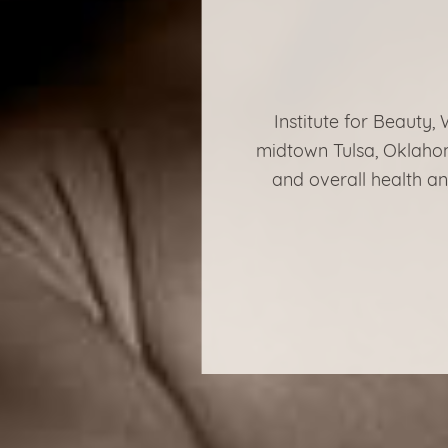
Institute for Beauty,
midtown Tulsa, Oklahom
and overall health an