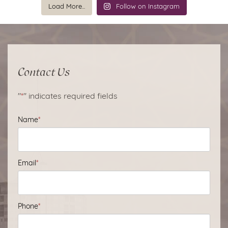
Load More...
Follow on Instagram
Contact Us
"
*
" indicates required fields
Name
*
Email
*
Phone
*