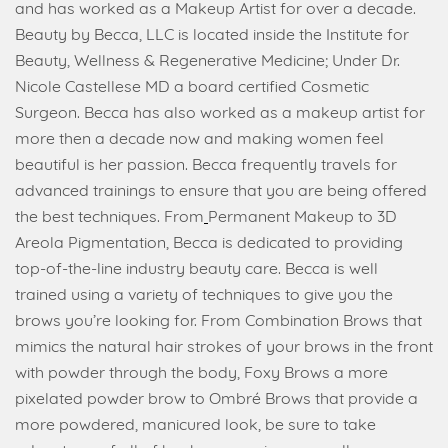
and has worked as a Makeup Artist for over a decade.
Beauty by Becca, LLC is located inside the Institute for
Beauty, Wellness & Regenerative Medicine; Under Dr.
Nicole Castellese MD a board certified Cosmetic
Surgeon. Becca has also worked as a makeup artist for
more then a decade now and making women feel
beautiful is her passion. Becca frequently travels for
advanced trainings to ensure that you are being offered
the best techniques. From
Permanent Makeup to 3D
Areola Pigmentation, Becca is dedicated to providing
top-of-the-line industry beauty care. Becca is well
trained using a variety of techniques to give you the
brows you’re looking for. From Combination Brows that
mimics the natural hair strokes of your brows in the front
with powder through the body, Foxy Brows a more
pixelated powder brow to Ombré Brows that provide a
more powdered, manicured look, be sure to take