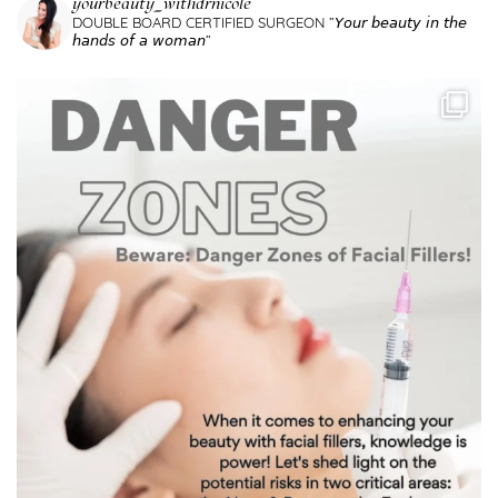
yourbeauty_withdrnicole
DOUBLE BOARD CERTIFIED SURGEON
”𝘠𝘰𝘶𝘳 𝘣𝘦𝘢𝘶𝘵𝘺 𝘪𝘯 𝘵𝘩𝘦
𝘩𝘢𝘯𝘥𝘴 𝘰𝘧 𝘢 𝘸𝘰𝘮𝘢𝘯”