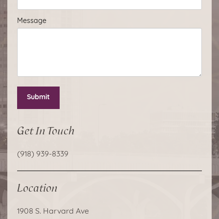
Message
Submit
Get In Touch
(918) 939-8339
Location
1908 S. Harvard Ave