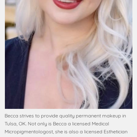
Becca strives to provide quality permanent makeup in
Tulsa, OK. Not only is Becca a licensed Medical
Micropigmentologost, she is also a licensed Esthetician