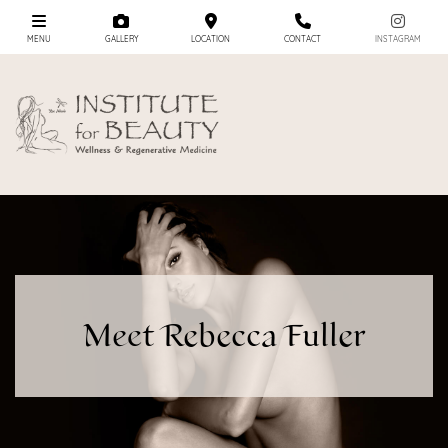
MENU
GALLERY
LOCATION
CONTACT
INSTAGRAM
Meet Rebecca Fuller