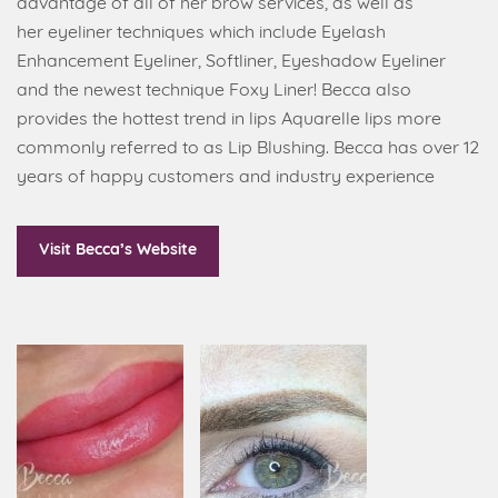
advantage of all of her brow services, as well as
her eyeliner techniques which include Eyelash
Enhancement Eyeliner, Softliner, Eyeshadow Eyeliner
and the newest technique Foxy Liner! Becca also
provides the hottest trend in lips Aquarelle lips more
commonly referred to as Lip Blushing. Becca has over 12
years of happy customers and industry experience
Visit Becca’s Website