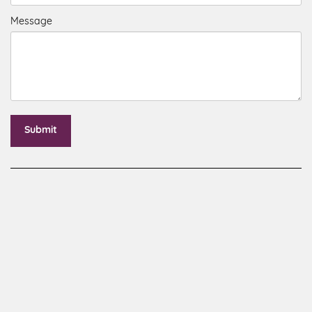
Message
Submit