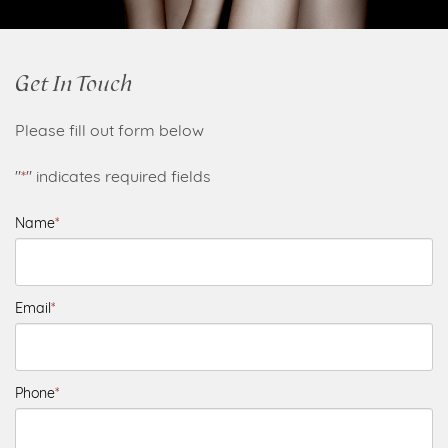
Get In Touch
Please fill out form below
"
*
" indicates required fields
Name
*
Email
*
Phone
*