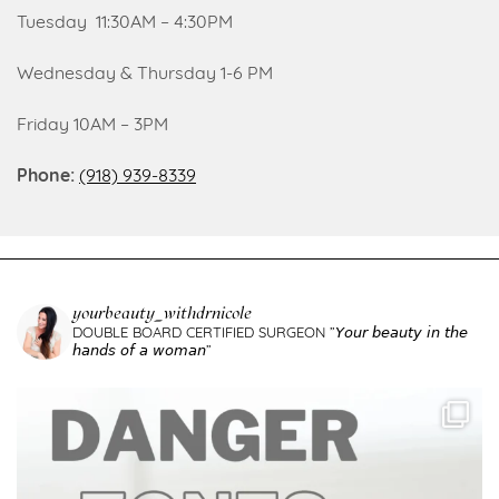
Tuesday 11:30AM – 4:30PM
Wednesday & Thursday 1-6 PM
Friday 10AM – 3PM
Phone:
(918) 939-8339
yourbeauty_withdrnicole
DOUBLE BOARD CERTIFIED SURGEON
”𝘠𝘰𝘶𝘳 𝘣𝘦𝘢𝘶𝘵𝘺 𝘪𝘯 𝘵𝘩𝘦
𝘩𝘢𝘯𝘥𝘴 𝘰𝘧 𝘢 𝘸𝘰𝘮𝘢𝘯”