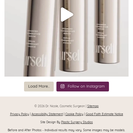
Load More...
Follow on Instagram
© 2026 Dr. Nicole, Cosmetic Surgeon |
Sitemap
Privacy Policy
|
Accessibility Statement
|
Cookie Policy
|
Good Faith Estimate Notice
Site Design By
Plastic Surgery Studios
Before and After Photos - Individual results may vary. Some images may be models.