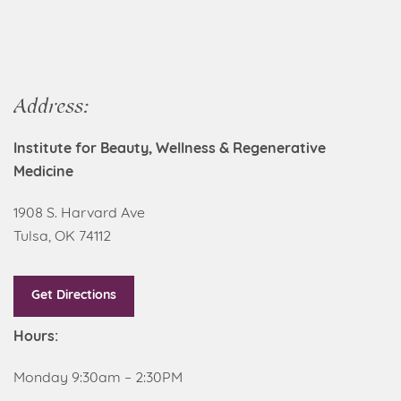
Address:
Institute for Beauty, Wellness & Regenerative
Medicine
1908 S. Harvard Ave
Tulsa, OK 74112
Get Directions
Hours:
Monday 9:30am – 2:30PM