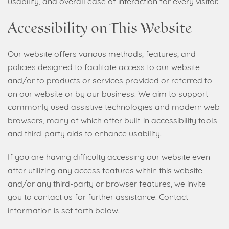
usability, and overall ease of interaction for every visitor.
Accessibility on This Website
Our website offers various methods, features, and
policies designed to facilitate access to our website
and/or to products or services provided or referred to
on our website or by our business. We aim to support
commonly used assistive technologies and modern web
browsers, many of which offer built-in accessibility tools
and third-party aids to enhance usability.
If you are having difficulty accessing our website even
after utilizing any access features within this website
and/or any third-party or browser features, we invite
you to contact us for further assistance. Contact
information is set forth below.