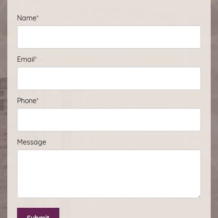
Name
*
Email
*
Phone
*
Message