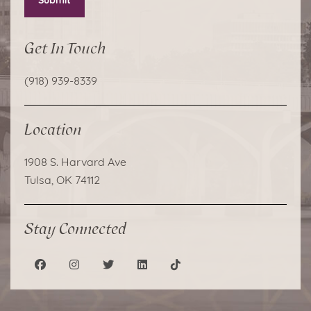
Submit
Get In Touch
(918) 939-8339
Location
1908 S. Harvard Ave
Tulsa, OK 74112
Stay Connected