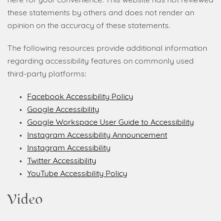
here for your convenience. This website has not reviewed
these statements by others and does not render an
opinion on the accuracy of these statements.
The following resources provide additional information
regarding accessibility features on commonly used
third-party platforms:
Facebook Accessibility Policy
Google Accessibility
Google Workspace User Guide to Accessibility
Instagram Accessibility Announcement
Instagram Accessibility
Twitter Accessibility
YouTube Accessibility Policy
Video