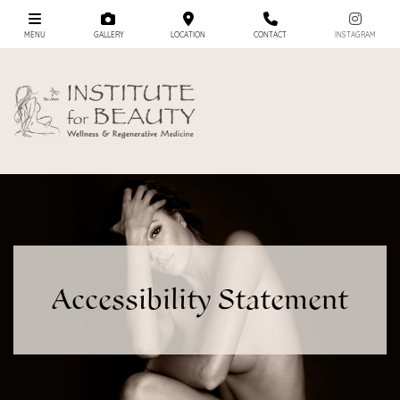
MENU
GALLERY
LOCATION
CONTACT
INSTAGRAM
Accessibility Statement