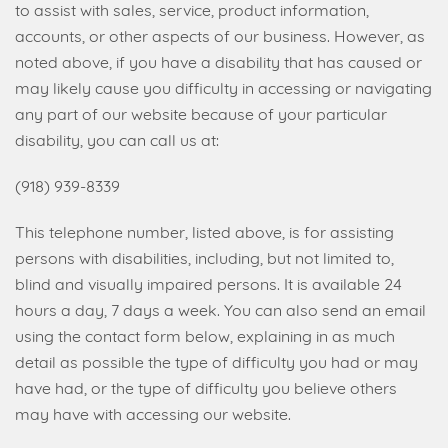
to assist with sales, service, product information,
accounts, or other aspects of our business. However, as
noted above, if you have a disability that has caused or
may likely cause you difficulty in accessing or navigating
any part of our website because of your particular
disability, you can call us at:
(918) 939-8339
This telephone number, listed above, is for assisting
persons with disabilities, including, but not limited to,
blind and visually impaired persons. It is available 24
hours a day, 7 days a week. You can also send an email
using the contact form below, explaining in as much
detail as possible the type of difficulty you had or may
have had, or the type of difficulty you believe others
may have with accessing our website.