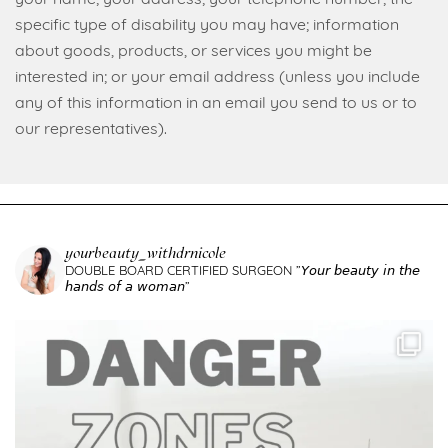
specific type of disability you may have; information
about goods, products, or services you might be
interested in; or your email address (unless you include
any of this information in an email you send to us or to
our representatives).
yourbeauty_withdrnicole
DOUBLE BOARD CERTIFIED SURGEON
”𝘠𝘰𝘶𝘳 𝘣𝘦𝘢𝘶𝘵𝘺 𝘪𝘯 𝘵𝘩𝘦
𝘩𝘢𝘯𝘥𝘴 𝘰𝘧 𝘢 𝘸𝘰𝘮𝘢𝘯”