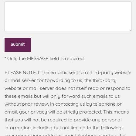
Submit
* Only the MESSAGE field is required
PLEASE NOTE: If the email is sent to a third-party website
or mail server for forwarding to us, the third-party
website or mail server does not itself read or respond to
these emails but will only forward such emails to us
without prior review. In contacting us by telephone or
email, your privacy will be strictly protected. This means
that you will not be required to provide any personal
information, including but not limited to the following:
your name; your address; your telephone number; the