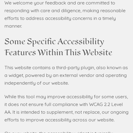
We welcome your feedback and are committed to
responding with care and diligence, making reasonable
efforts to address accessibility concerns in a timely
manner.
Some Specific Accessibility
Features Within This Website
This website contains a third-party plugin, also known as
a widget, powered by an external vendor and operating
independently of our website.
While this tool may improve accessibility for some users,
it does not ensure full compliance with WCAG 2.2 Level
AA. It is intended to supplement, not replace, our ongoing
efforts to improve accessibility across our website.