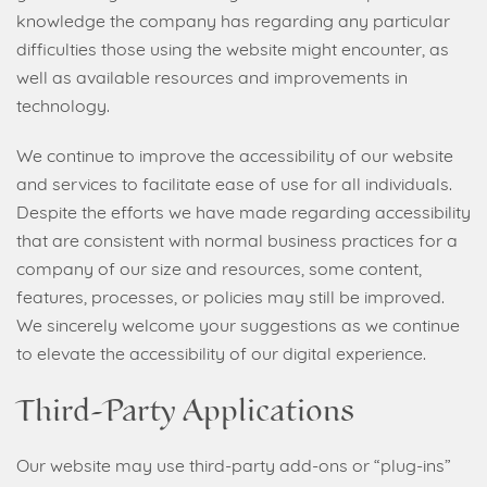
knowledge the company has regarding any particular
difficulties those using the website might encounter, as
well as available resources and improvements in
technology.
We continue to improve the accessibility of our website
and services to facilitate ease of use for all individuals.
Despite the efforts we have made regarding accessibility
that are consistent with normal business practices for a
company of our size and resources, some content,
features, processes, or policies may still be improved.
We sincerely welcome your suggestions as we continue
to elevate the accessibility of our digital experience.
Third-Party Applications
Our website may use third-party add-ons or “plug-ins”