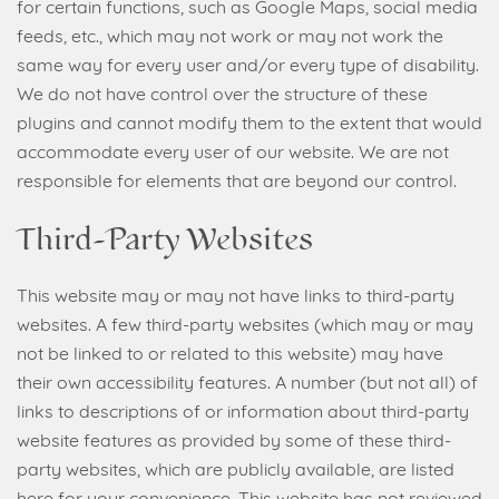
for certain functions, such as Google Maps, social media
feeds, etc., which may not work or may not work the
same way for every user and/or every type of disability.
We do not have control over the structure of these
plugins and cannot modify them to the extent that would
accommodate every user of our website. We are not
responsible for elements that are beyond our control.
Third-Party Websites
This website may or may not have links to third-party
websites. A few third-party websites (which may or may
not be linked to or related to this website) may have
their own accessibility features. A number (but not all) of
links to descriptions of or information about third-party
website features as provided by some of these third-
party websites, which are publicly available, are listed