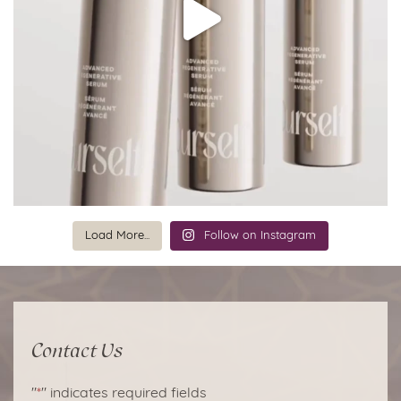
Load More...
Follow on Instagram
Contact Us
"
*
" indicates required fields