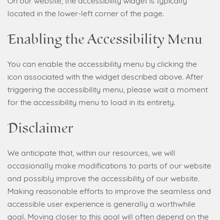
On our website, the accessibility widget is typically
located in the lower-left corner of the page.
Enabling the Accessibility Menu
You can enable the accessibility menu by clicking the
icon associated with the widget described above. After
triggering the accessibility menu, please wait a moment
for the accessibility menu to load in its entirety.
Disclaimer
We anticipate that, within our resources, we will
occasionally make modifications to parts of our website
and possibly improve the accessibility of our website.
Making reasonable efforts to improve the seamless and
accessible user experience is generally a worthwhile
goal. Moving closer to this goal will often depend on the