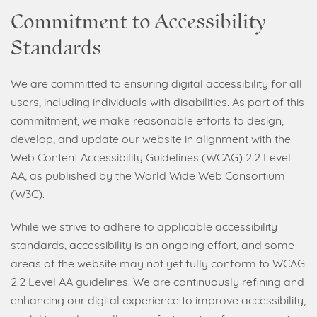
Commitment to Accessibility
Standards
We are committed to ensuring digital accessibility for all
users, including individuals with disabilities. As part of this
commitment, we make reasonable efforts to design,
develop, and update our website in alignment with the
Web Content Accessibility Guidelines (WCAG) 2.2 Level
AA, as published by the World Wide Web Consortium
(W3C).
While we strive to adhere to applicable accessibility
standards, accessibility is an ongoing effort, and some
areas of the website may not yet fully conform to WCAG
2.2 Level AA guidelines. We are continuously refining and
enhancing our digital experience to improve accessibility,