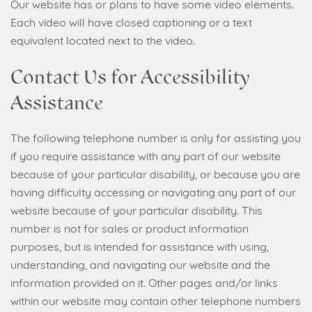
Our website has or plans to have some video elements.
Each video will have closed captioning or a text
equivalent located next to the video.
Contact Us for Accessibility
Assistance
The following telephone number is only for assisting you
if you require assistance with any part of our website
because of your particular disability, or because you are
having difficulty accessing or navigating any part of our
website because of your particular disability. This
number is not for sales or product information
purposes, but is intended for assistance with using,
understanding, and navigating our website and the
information provided on it. Other pages and/or links
within our website may contain other telephone numbers