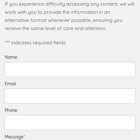
If you experience difficulty accessing any content, we will
work with you to provide the information in an
alternative format whenever possible, ensuring you
receive the same level of care and attention.
"
*
" indicates required fields
Name
Email
Phone
Message
*