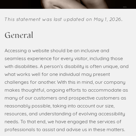
This statement was last updated on May 1, 2026.
General
Accessing a website should be an inclusive and
seamless experience for every visitor, including those
with disabilities. A person’s disability is often unique, and
what works well for one individual may present
challenges for another. With this in mind, our company
makes thoughtful, ongoing efforts to accommodate as
many of our customers and prospective customers as
reasonably possible, taking into account our size,
resources, and understanding of evolving accessibility
needs. To that end, we have engaged the services of
professionals to assist and advise us in these matters.