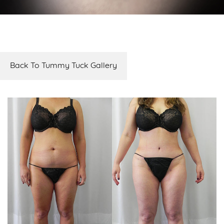
Back To Tummy Tuck Gallery