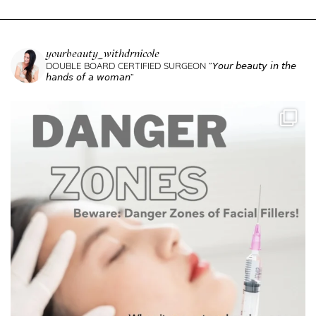
yourbeauty_withdrnicole
DOUBLE BOARD CERTIFIED SURGEON
”𝘠𝘰𝘶𝘳 𝘣𝘦𝘢𝘶𝘵𝘺 𝘪𝘯 𝘵𝘩𝘦
𝘩𝘢𝘯𝘥𝘴 𝘰𝘧 𝘢 𝘸𝘰𝘮𝘢𝘯”