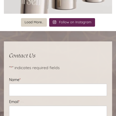
Load More...
Follow on Instagram
Contact Us
"
*
" indicates required fields
Name
*
Email
*