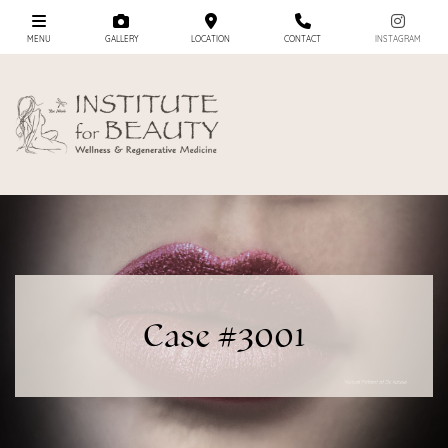
MENU
GALLERY
LOCATION
CONTACT
INSTAGRAM
Case #3001