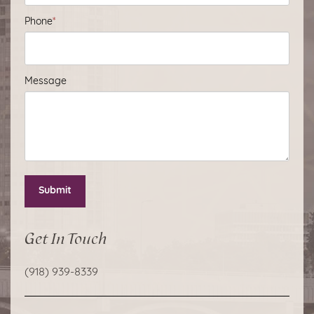
Phone
*
Message
Submit
Get In Touch
(918) 939-8339