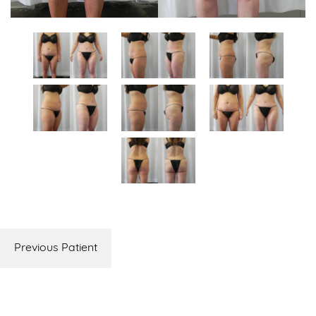
Previous Patient