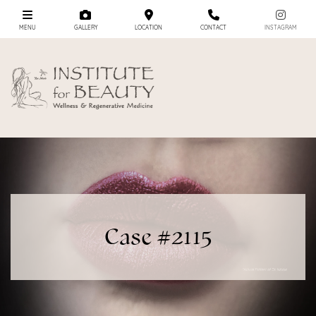
MENU
GALLERY
LOCATION
CONTACT
INSTAGRAM
Case #2115