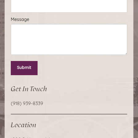
Message
Submit
Get In Touch
(918) 939-8339
Location