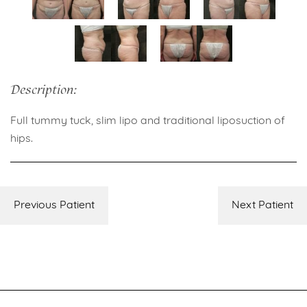
Description:
Full tummy tuck, slim lipo and traditional liposuction of
hips.
Previous Patient
Next Patient