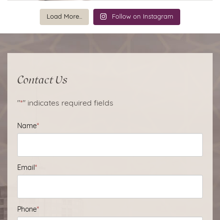
Load More...
Follow on Instagram
Contact Us
"
*
" indicates required fields
Name
*
Email
*
Phone
*