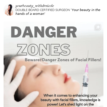
yourbeauty_withdrnicole
DOUBLE BOARD CERTIFIED SURGEON
”𝘠𝘰𝘶𝘳 𝘣𝘦𝘢𝘶𝘵𝘺 𝘪𝘯 𝘵𝘩𝘦
𝘩𝘢𝘯𝘥𝘴 𝘰𝘧 𝘢 𝘸𝘰𝘮𝘢𝘯”