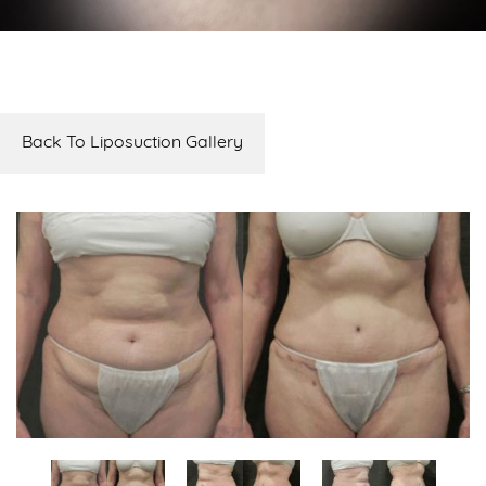
Back To Liposuction Gallery